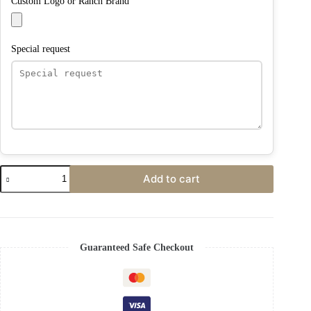
Custom Logo or Ranch Brand
Special request
Add to cart
Guaranteed Safe Checkout