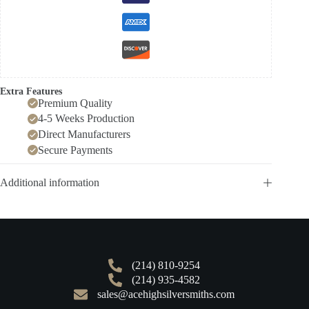
Extra Features
Premium Quality
4-5 Weeks Production
Direct Manufacturers
Secure Payments
Additional information
(214) 810-9254
(214) 935-4582
sales@acehighsilversmiths.com