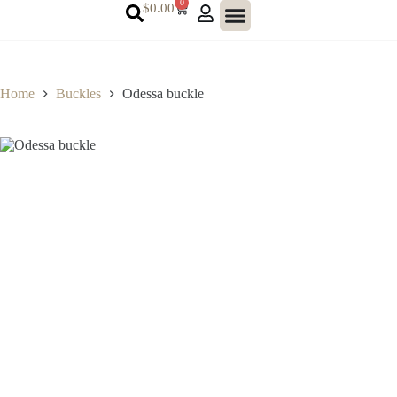
0
$
0.00
Home
Buckles
Odessa buckle