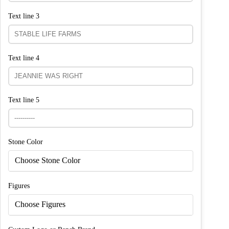
Text line 3
Text line 4
Text line 5
Stone Color
Choose Stone Color
Figures
Choose Figures