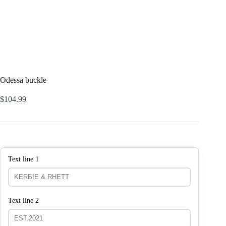
Odessa buckle
$
104.99
Text line 1
Text line 2