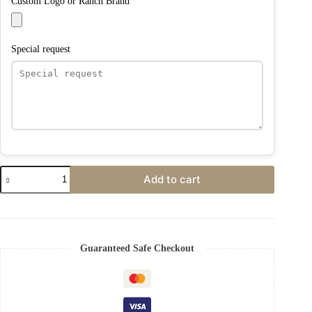
Custom Logo or Ranch Brand
Special request
Add to cart
Guaranteed Safe Checkout