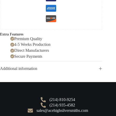
Extra Features
Premium Quality
4-5 Weeks Production
Direct Manufacturers
Secure Payments
Additional information
(214) 810-9254
(214) 935-4582
sales@acehighsilversmiths.com