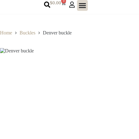
0
$
0.00
Home
Buckles
Denver buckle