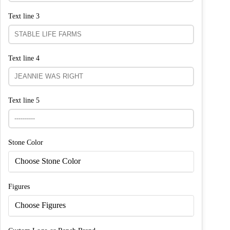
Text line 3
Text line 4
Text line 5
Stone Color
Choose Stone Color
Figures
Choose Figures