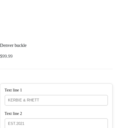
Denver buckle
$
99.99
Text line 1
Text line 2