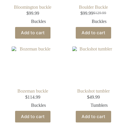
Bloomington buckle
Boulder Buckle
$
99.99
$
99.99
$
129.99
Buckles
Buckles
Add to cart
Add to cart
Bozeman buckle
Buckshot tumbler
$
114.99
$
49.99
Buckles
Tumblers
Add to cart
Add to cart