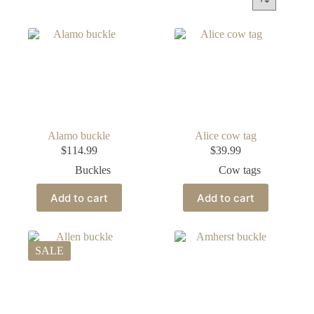
Alamo buckle
Alice cow tag
$
114.99
$
39.99
Buckles
Cow tags
Add to cart
Add to cart
SALE