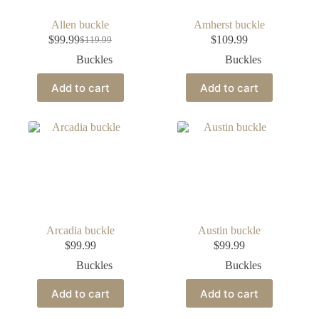
Allen buckle
Amherst buckle
$
99.99
$
109.99
$
119.99
Buckles
Buckles
Add to cart
Add to cart
Arcadia buckle
Austin buckle
$
99.99
$
99.99
Buckles
Buckles
Add to cart
Add to cart