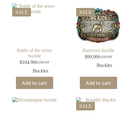
SALE
SALE
Battle of the sexes
Baytown buckle
buckle
$
99.99
$
139.99
$
104.99
$
139.99
Buckles
Buckles
Add to cart
Add to cart
SALE