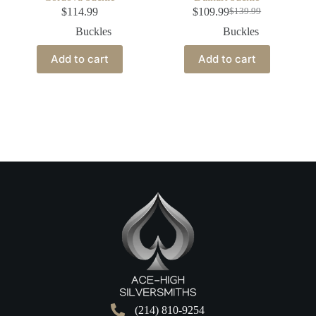
$
114.99
$
109.99
$
139.99
Buckles
Buckles
Add to cart
Add to cart
(214) 810-9254