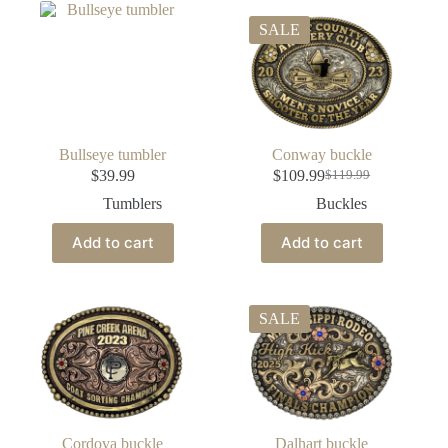
SALE
Bullseye tumbler
Conway buckle
$
39.99
$
109.99
$
119.99
Tumblers
Buckles
Add to cart
Add to cart
SALE
Cordova buckle
Dalhart buckle