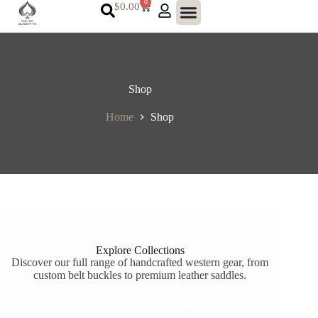
0
$
0.00
Shop
Home
Shop
Explore Collections
Discover our full range of handcrafted western gear, from
custom belt buckles to premium leather saddles.
Buckles
Tumblers