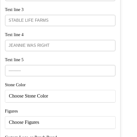
Text line 3
Text line 4
Text line 5
Stone Color
Choose Stone Color
Figures
Choose Figures