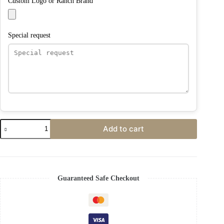
Custom Logo or Ranch Brand
Special request
Add to cart
Guaranteed Safe Checkout