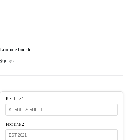
Lorraine buckle
$
99.99
Text line 1
Text line 2