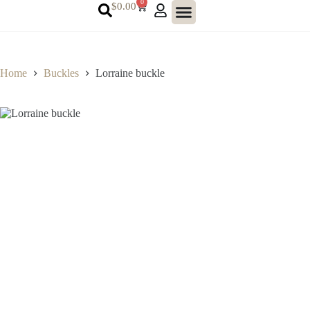
0
$
0.00
Home
Buckles
Lorraine buckle