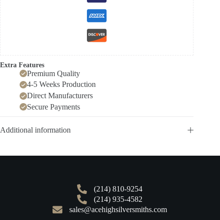
Extra Features
Premium Quality
4-5 Weeks Production
Direct Manufacturers
Secure Payments
Additional information
(214) 810-9254
(214) 935-4582
sales@acehighsilversmiths.com