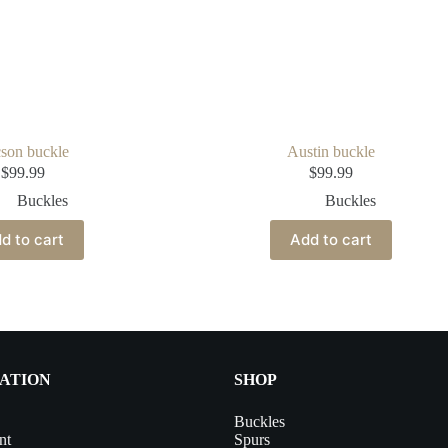
son buckle
Austin buckle
$
99.99
$
99.99
Buckles
Buckles
d to cart
Add to cart
ATION
SHOP
Buckles
nt
Spurs