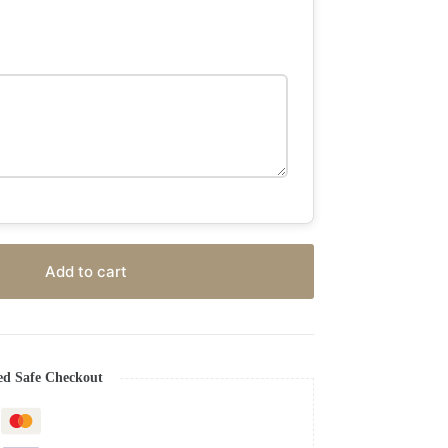
Add to cart
ed Safe Checkout