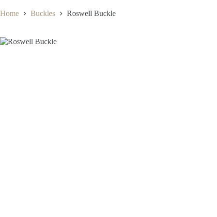
Home
Buckles
Roswell Buckle