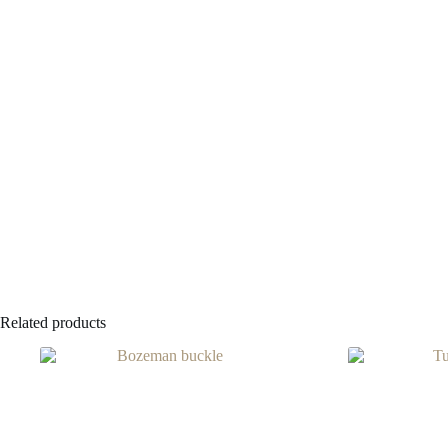
Related products