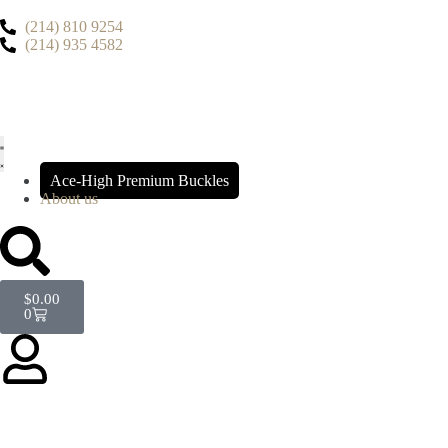
(214) 810 9254
(214) 935 4582
Ace-High Premium Buckles
About us
$
0.00
0