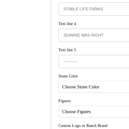
Text line 4
Text line 5
Stone Color
Choose Stone Color
Figures
Choose Figures
Custom Logo or Ranch Brand