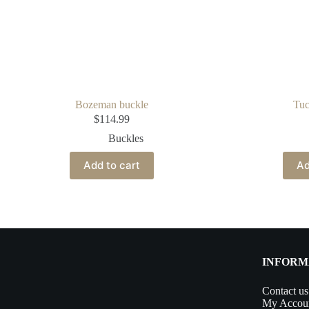
Bozeman buckle
Tuc
$
114.99
Buckles
Add to cart
Ad
INFORM
Contact us
My Accou