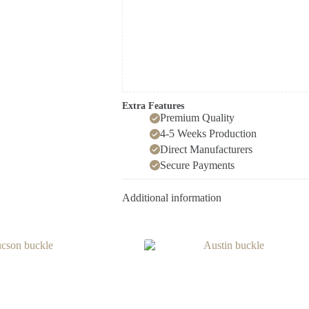
Extra Features
Premium Quality
4-5 Weeks Production
Direct Manufacturers
Secure Payments
Additional information