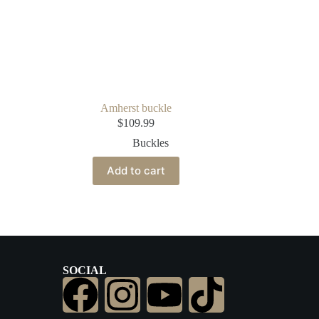
Amherst buckle
$
109.99
Buckles
Add to cart
SOCIAL