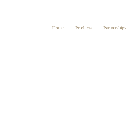
Home
Products
Partnerships