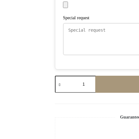
Special request
Guarante