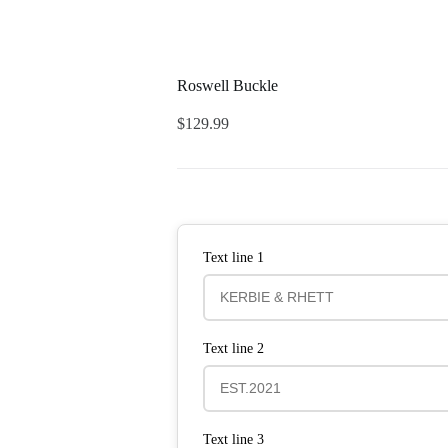
Roswell Buckle
$
129.99
Text line 1
Text line 2
Text line 3