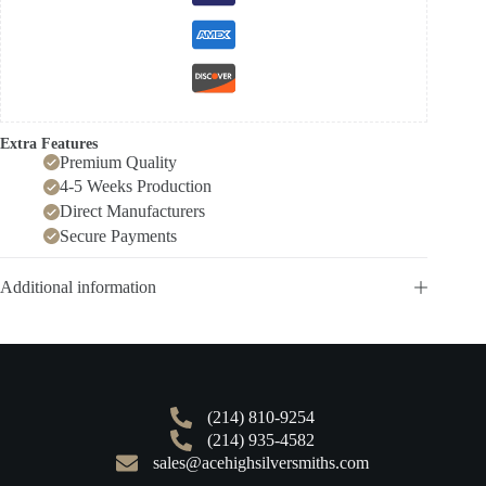
Extra Features
Premium Quality
4-5 Weeks Production
Direct Manufacturers
Secure Payments
Additional information
(214) 810-9254
(214) 935-4582
sales@acehighsilversmiths.com