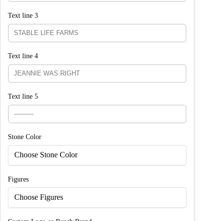
Text line 3
Text line 4
Text line 5
Stone Color
Choose Stone Color
Figures
Choose Figures