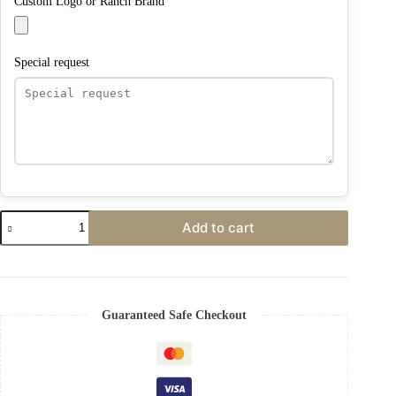
Custom Logo or Ranch Brand
Special request
Add to cart
Guaranteed Safe Checkout