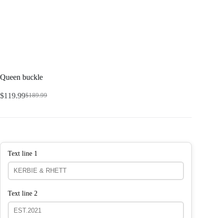
Queen buckle
$
119.99
$
189.99
Text line 1
Text line 2