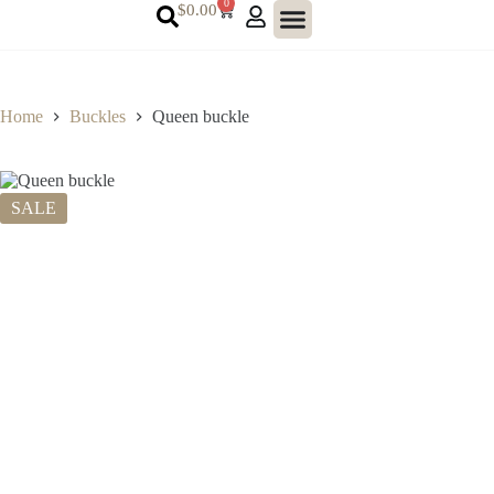
0
$
0.00
Home
Buckles
Queen buckle
SALE