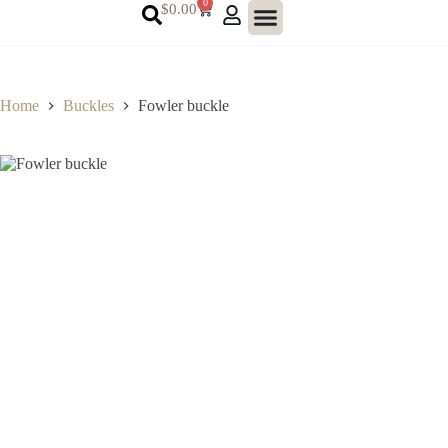
0
$
0.00
Home
Buckles
Fowler buckle