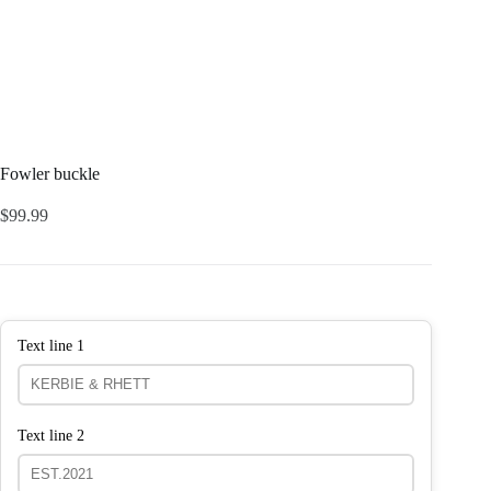
Fowler buckle
$
99.99
Text line 1
Text line 2