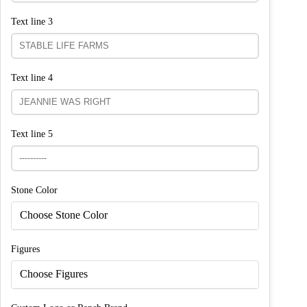
Text line 3
Text line 4
Text line 5
Stone Color
Choose Stone Color
Figures
Choose Figures