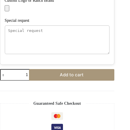
Custom Logo or Ranch Brand
Special request
Add to cart
Guaranteed Safe Checkout