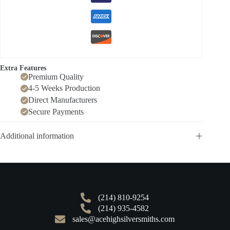
Extra Features
Premium Quality
4-5 Weeks Production
Direct Manufacturers
Secure Payments
Additional information
(214) 810-9254
(214) 935-4582
sales@acehighsilversmiths.com