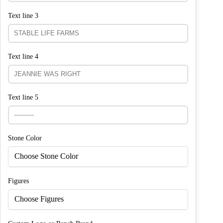
Text line 3
Text line 4
Text line 5
Stone Color
Choose Stone Color
Figures
Choose Figures