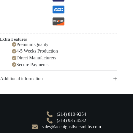
Extra Features
Premium Quality
4-5 Weeks Production
Direct Manufacturers
Secure Payments
Additional information
(214) 810-9254
(214) 935-4582
sales@acehighsilversmiths.com