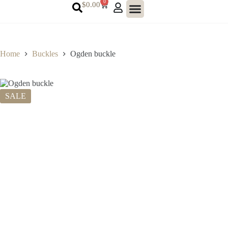
0
$
0.00
Home
Buckles
Ogden buckle
SALE