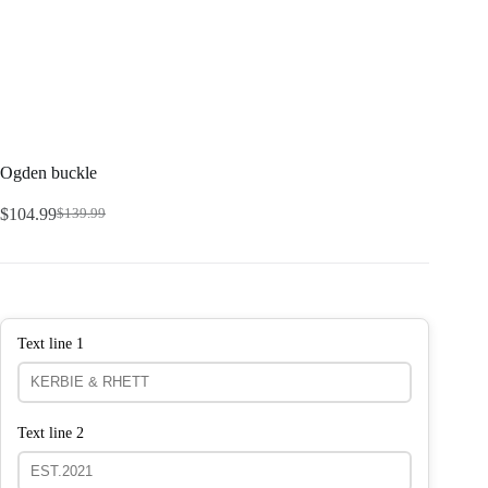
Ogden buckle
$
104.99
$
139.99
Text line 1
Text line 2