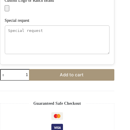
Custom Logo or Ranch Brand
Special request
Add to cart
Guaranteed Safe Checkout