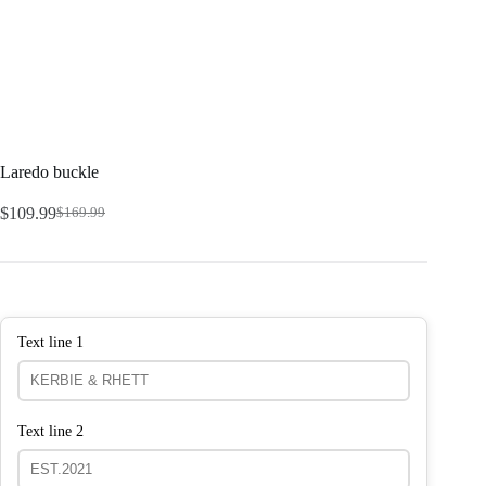
Laredo buckle
$
109.99
$
169.99
Text line 1
Text line 2