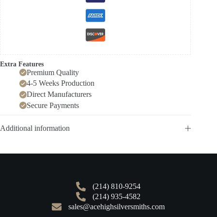
Extra Features
Premium Quality
4-5 Weeks Production
Direct Manufacturers
Secure Payments
Additional information
(214) 810-9254
(214) 935-4582
sales@acehighsilversmiths.com