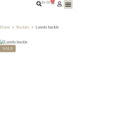
0
$
0.00
Home
Buckles
Laredo buckle
SALE