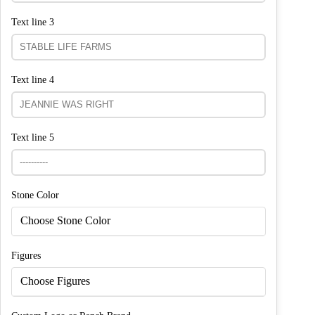
Text line 3
Text line 4
Text line 5
Stone Color
Choose Stone Color
Figures
Choose Figures