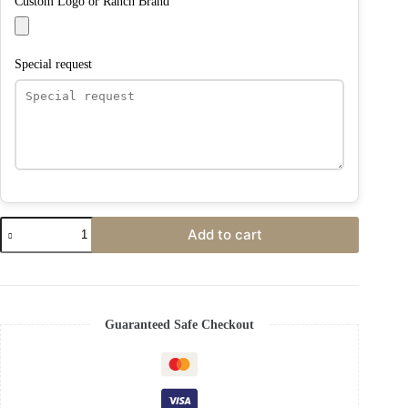
Custom Logo or Ranch Brand
Special request
Add to cart
Guaranteed Safe Checkout