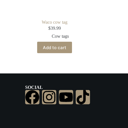
Waco cow tag
$
39.99
Cow tags
Add to cart
SOCIAL