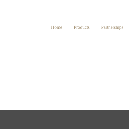
Home
Products
Partnerships