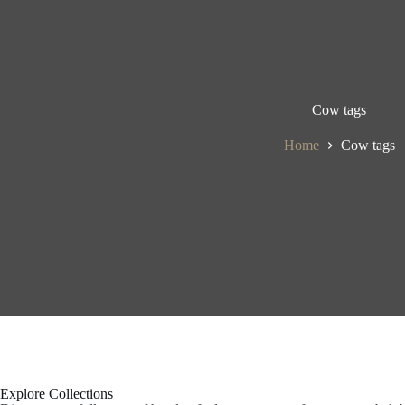
Cow tags
Home
Cow tags
Explore Collections