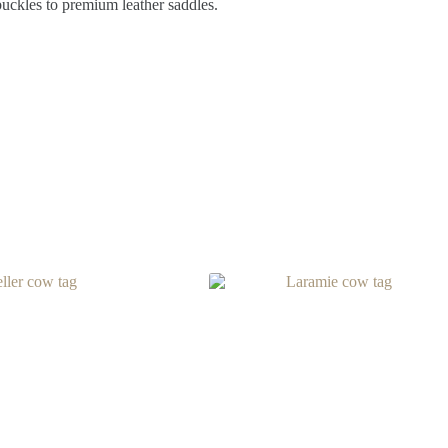
buckles to premium leather saddles.