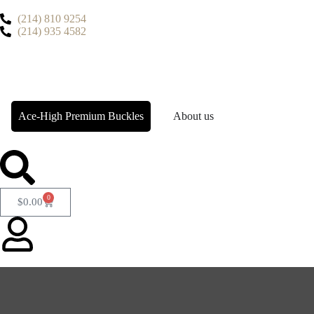
(214) 810 9254
(214) 935 4582
Ace-High Premium Buckles
About us
0
$
0.00