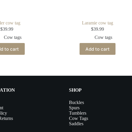
ler cow tag
Laramie cow tag
$
39.99
$
39.99
Cow tags
Cow tags
d to cart
Add to cart
ATION
SHOP
Buckles
nt
Spurs
licy
Tumblers
Returns
Cow Tags
Saddles