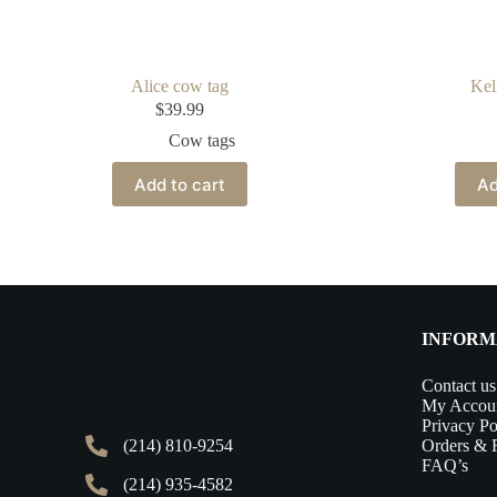
Alice cow tag
Kel
$
39.99
Cow tags
Add to cart
Ad
INFORM
Contact us
My Accou
Privacy Po
(214) 810-9254
Orders & 
FAQ’s
(214) 935-4582