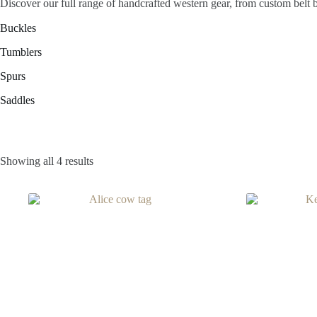
Discover our full range of handcrafted western gear, from custom belt 
Buckles
Tumblers
Spurs
Saddles
Showing all 4 results